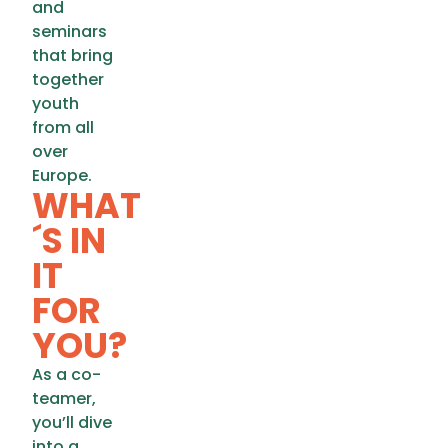
and
seminars
that bring
together
youth
from all
over
Europe.
WHAT
´S IN
IT
FOR
YOU?
As a co-
teamer,
you’ll dive
into a