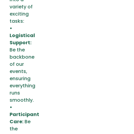
variety of
exciting
tasks:
•
Logistical
Support:
Be the
backbone
of our
events,
ensuring
everything
runs
smoothly.
•
Participant
Care:
Be
the