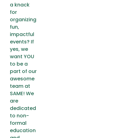
a knack
for
organizing
fun,
impactful
events? If
yes, we
want YOU
to be a
part of our
awesome
team at
SAME! We
are
dedicated
to non-
formal
education
and