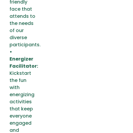
friendly
face that
attends to
the needs
of our
diverse
participants.
•
Energizer
Facilitator:
Kickstart
the fun
with
energizing
activities
that keep
everyone
engaged
and