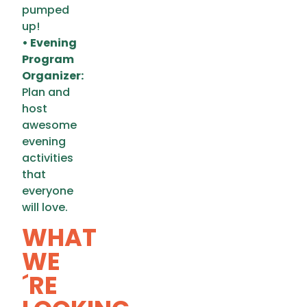
pumped
up!
• Evening
Program
Organizer:
Plan and
host
awesome
evening
activities
that
everyone
will love.
WHAT
WE
´RE