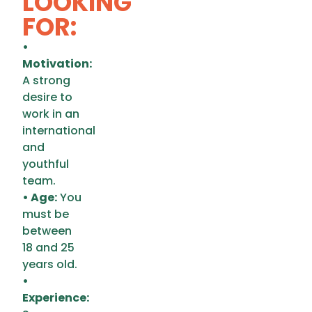
LOOKING
FOR:
•
Motivation:
A strong
desire to
work in an
international
and
youthful
team.
• Age:
You
must be
between
18 and 25
years old.
•
Experience: