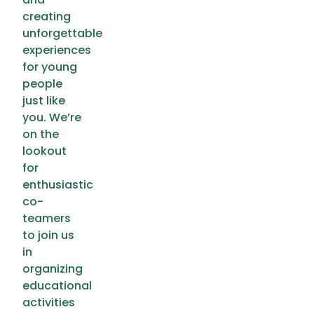
creating
unforgettable
experiences
for young
people
just like
you. We’re
on the
lookout
for
enthusiastic
co-
teamers
to join us
in
organizing
educational
activities