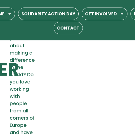
Are you
ME
SOLIDARITY ACTION DAY
GET INVOLVED
between
18 and 25
CONTACT
years old,
passionate
-
about
making a
ER
difference
in the
world? Do
you love
working
with
people
from all
corners of
Europe
and have