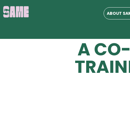
JOIN
ABOUT SA
US AS
A CO
TRAIN