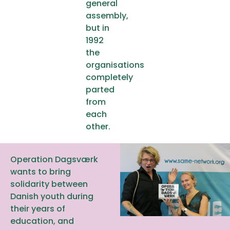
general
assembly,
but in
1992
the
organisations
completely
parted
from
each
other.
Operation Dagsværk
wants to bring
solidarity between
Danish youth during
their years of
education, and