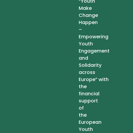
“Youth
Make
Change
Happen
–
Empowering
Youth
Engagement
and
Solidarity
across
Europe” with
the
financial
support
of
the
European
Youth