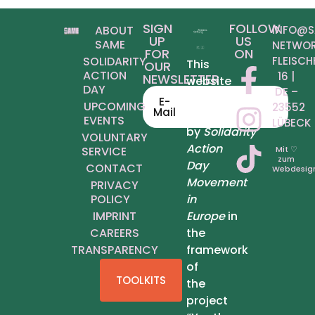
SIGN
FOLLOW
ABOUT
INFO@S
UP
US
SAME
NETWOR
FOR
ON
SOLIDARITY
FLEISCH
This
OUR
ACTION
6 | D
NEWSLETTER
website
DAY
E – 2
was
E-
UPCOMING
3552 L
Mail
produced
EVENTS
ÜBECK
by
Solidarity
VOLUNTARY
Action
SERVICE
Mit ♡
zum
Day
CONTACT
Webdesig
Movement
PRIVACY
POLICY
in
IMPRINT
Europe
in
CAREERS
the
TRANSPARENCY
framework
of
TOOLKITS
the
project