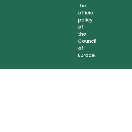
the
official
policy
of
the
Council
of
Europe.