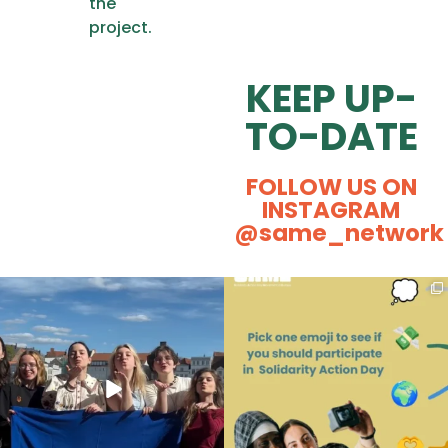
the
project.
KEEP UP-
TO-DATE
FOLLOW US ON
INSTAGRAM
@same_network
Some kisses and positive energy
Ever caught yourself thinking,
from our Actival
...
“Could Social
...
163
7
87
0