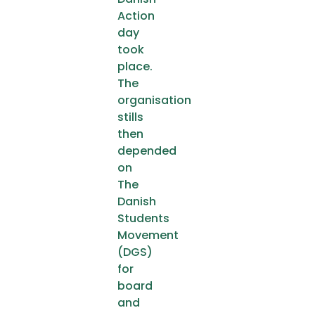
Action
day
took
place.
The
organisation
stills
then
depended
on
The
Danish
Students
Movement
(DGS)
for
board
and