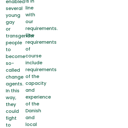
is in
enabled
line
several
with
young
our
gay
requirements.
or
The
transgender
requirements
people
of
to
course
become
include
so-
requirements
called
of the
change
capacity
agents.
and
In this
experience
way,
of the
they
Danish
could
and
fight
local
to