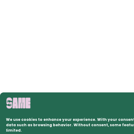
We use cookies to enhance your experience. With your consent
data such as browsing behavior. Without consent, some feat
limited.