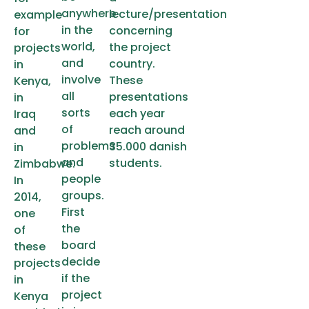
anywhere
lecture/presentation
example
in the
concerning
for
world,
the project
projects
and
country.
in
involve
These
Kenya,
all
presentations
in
sorts
each year
Iraq
of
reach around
and
problems
35.000 danish
in
and
students.
Zimbabwe.
people
In
groups.
2014,
First
one
the
of
board
these
decide
projects
if the
in
project
Kenya