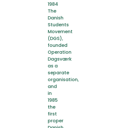
1984
The
Danish
Students
Movement
(DGS),
founded
Operation
Dagsværk
as a
separate
organisation,
and
in
1985
the
first
proper
Danish