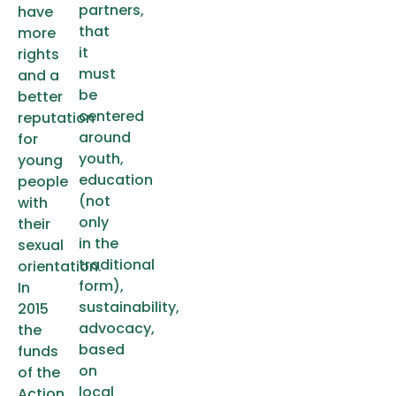
partners,
have
that
more
it
rights
must
and a
be
better
centered
reputation
around
for
youth,
young
education
people
(not
with
only
their
in the
sexual
traditional
orientation.
form),
In
sustainability,
2015
advocacy,
the
based
funds
on
of the
local
Action