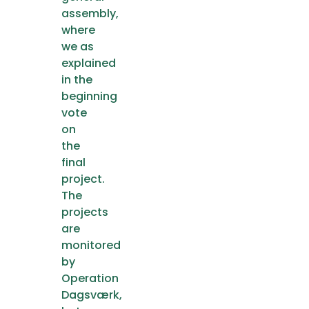
assembly,
where
we as
explained
in the
beginning
vote
on
the
final
project.
The
projects
are
monitored
by
Operation
Dagsværk,