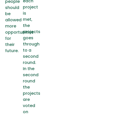
each
people
project
should
is
be
met,
allowed
the
more
projects
opportunities
goes
for
through
their
to a
future.
second
round.
In the
second
round
the
projects
are
voted
on