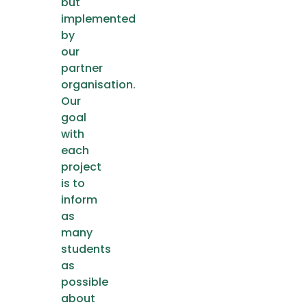
but
implemented
by
our
partner
organisation.
Our
goal
with
each
project
is to
inform
as
many
students
as
possible
about