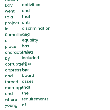
activities
Day
and
went
that
to a
anti
project
discrimination
in
and
Somaliland,
equality
a
has
place
to be
characterised
included.
by
After
corruption,
the
oppression
board
and
asses
forced
that
marriages
the
and
requirements
where
of
young