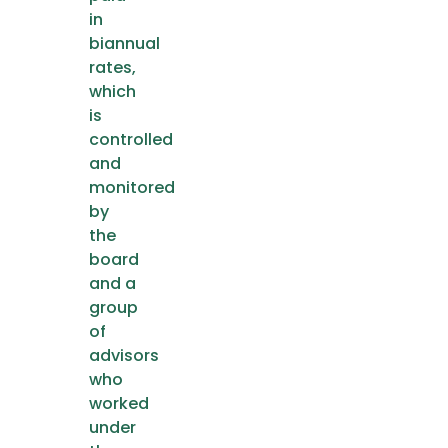
in
biannual
rates,
which
is
controlled
and
monitored
by
the
board
and a
group
of
advisors
who
worked
under