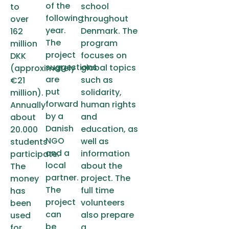
of the
school
to
following
throughout
over
year.
Denmark. The
162
The
program
million
project
focuses on
DKK
suggestions
global topics
(approximately
are
such as
€21
put
solidarity,
million).
forward
human rights
Annually
by a
and
about
Danish
education, as
20.000
NGO
well as
students
and a
information
participate.
local
about the
The
partner.
project. The
money
The
full time
has
project
volunteers
been
can
also prepare
used
be
a
for