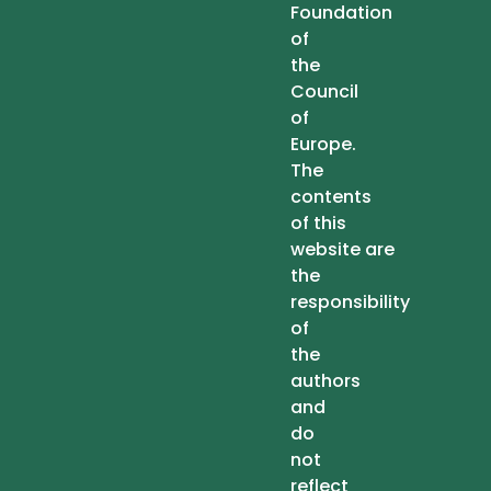
Foundation
of
the
Council
of
Europe.
The
contents
of this
website are
the
responsibility
of
the
authors
and
do
not
reflect