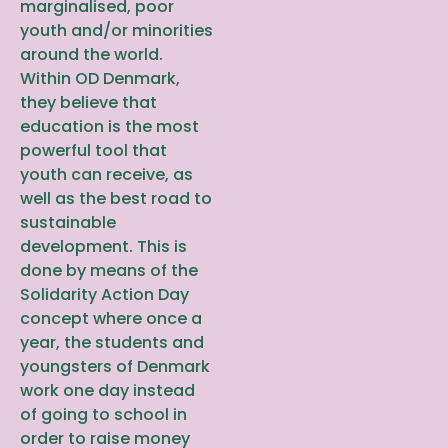
marginalised, poor
youth and/or minorities
around the world.
Within OD Denmark,
they believe that
education is the most
powerful tool that
youth can receive, as
well as the best road to
sustainable
development. This is
done by means of the
Solidarity Action Day
concept where once a
year, the students and
youngsters of Denmark
work one day instead
of going to school in
order to raise money