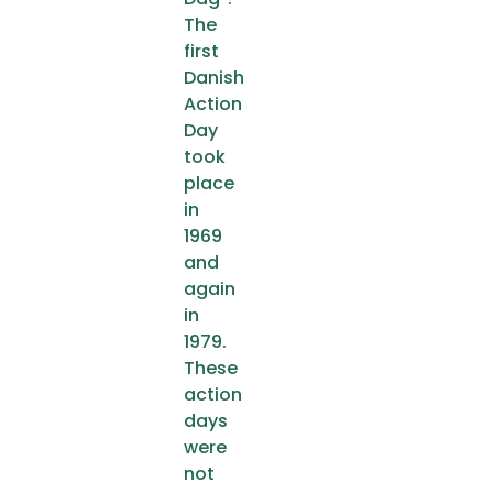
The
first
Danish
Action
Day
took
place
in
1969
and
again
in
1979.
These
action
days
were
not