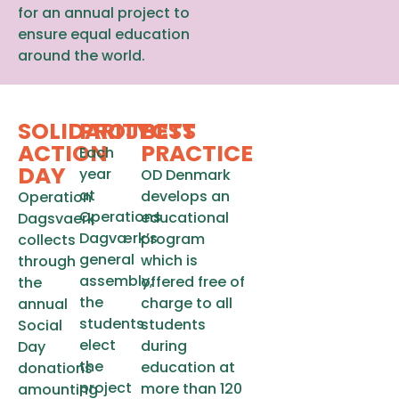
for an annual project to
ensure equal education
around the world.
SOLIDARITY
PROJECTS
BEST
ACTION
PRACTICE
Each
DAY
year
OD Denmark
at
develops an
Operation
Operations
educational
Dagsvaerk
Dagværk’s
program
collects
general
which is
through
assembly,
offered free of
the
the
charge to all
annual
students
students
Social
elect
during
Day
the
education at
donations
project
more than 120
amounting