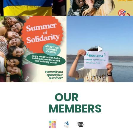
A new season. New ideas. New
What do you think?
opportunities to
...
What makes SAME the network
...
61
0
42
1
OUR
MEMBERS