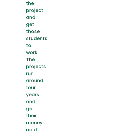
the
project
and
get
those
students
to
work.
The
projects
run
around
four
years
and
get
their
money
paid