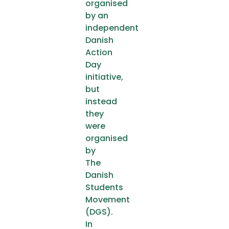
organised
by an
independent
Danish
Action
Day
initiative,
but
instead
they
were
organised
by
The
Danish
Students
Movement
(DGS).
In