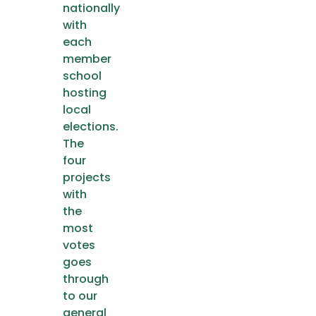
nationally
with
each
member
school
hosting
local
elections.
The
four
projects
with
the
most
votes
goes
through
to our
general