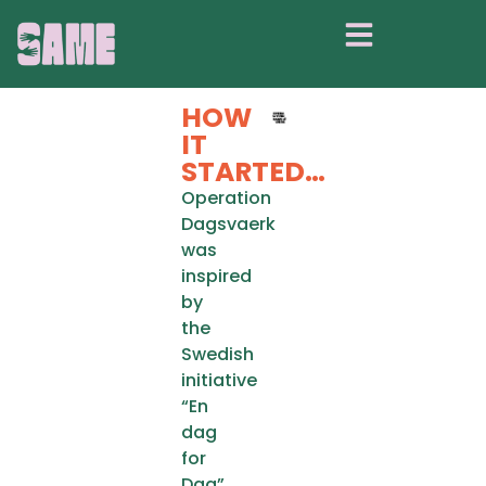
OPERATION
DAGSVAERK
HOW
IT
STARTED…
Operation
Dagsvaerk
was
inspired
by
the
Swedish
initiative
“En
dag
for
Dag”.