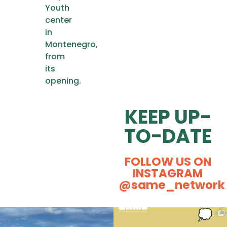
Youth
center
in
Montenegro,
from
its
opening.
KEEP UP-
TO-DATE
FOLLOW US ON
INSTAGRAM
@same_network
Some kisses and positive energy
Ever caught yourself thinking,
from our Actival
...
“Could Social
...