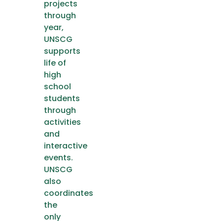
projects
through
year,
UNSCG
supports
life of
high
school
students
through
activities
and
interactive
events.
UNSCG
also
coordinates
the
only