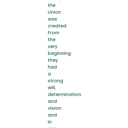
the
Union
was
created.
From
the
very
beginning
they
had
a
strong
will,
determination
and
vision
and
in