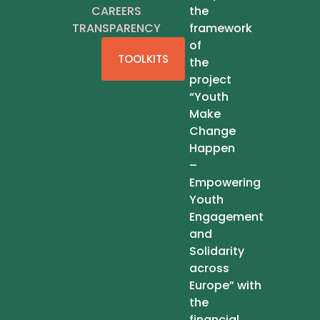
CAREERS
the
TRANSPARENCY
framework
of
TOOLKITS
the
project
“Youth
Make
Change
Happen
–
Empowering
Youth
Engagement
and
Solidarity
across
Europe” with
the
financial