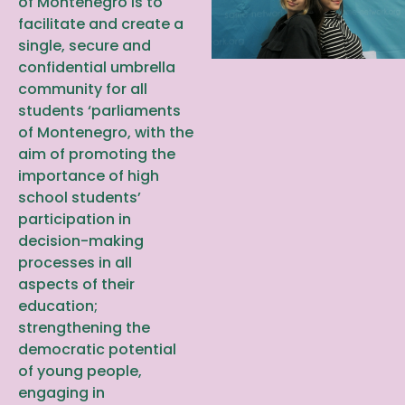
of Montenegro is to
facilitate and create a
single, secure and
confidential umbrella
community for all
students ‘parliaments
of Montenegro, with the
aim of promoting the
importance of high
school students’
participation in
decision-making
processes in all
aspects of their
education;
strengthening the
democratic potential
of young people,
engaging in