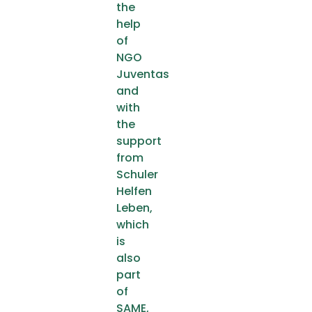
the
help
of
NGO
Juventas
and
with
the
support
from
Schuler
Helfen
Leben,
which
is
also
part
of
SAME,