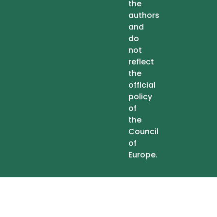
the
authors
and
do
not
reflect
the
official
policy
of
the
Council
of
Europe.