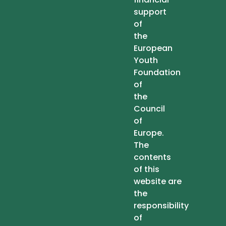
support
of
the
European
Youth
Foundation
of
the
Council
of
Europe.
The
contents
of this
website are
the
responsibility
of