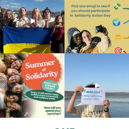
163
7
87
0
A new season. New ideas. New
What do you think?
opportunities to
...
What makes SAME the network
...
61
0
42
1