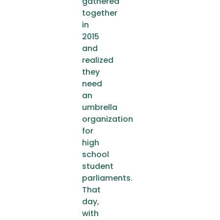
gathered
together
in
2015
and
realized
they
need
an
umbrella
organization
for
high
school
student
parliaments.
That
day,
with