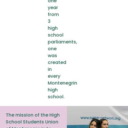
one
year
from
3
high
school
parliaments,
one
was
created
in
every
Montenegrin
high
school.
The mission of the High
School Students Union