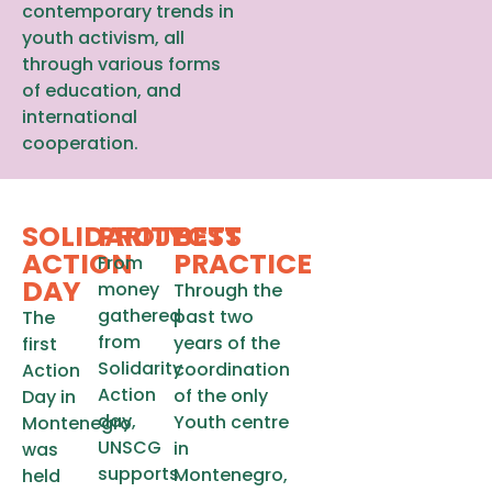
contemporary trends in
youth activism, all
through various forms
of education, and
international
cooperation.
SOLIDARITY
PROJECTS
BEST
ACTION
PRACTICE
From
DAY
money
Through the
gathered
past two
The
from
years of the
first
Solidarity
coordination
Action
Action
of the only
Day in
day,
Youth centre
Montenegro
UNSCG
in
was
supports
Montenegro,
held