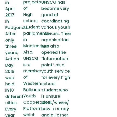
projects
UNSCG has
in
of
become very
April
High
good at
2017
school
coordinating
in
student
various youth
Podgorica.
parliaments
services. Their
After
in
organisation
only
Montenegro.
has also
three
Also,
opened the
years,
UNSCG
“Information
Action
is a
point” as a
Day
member
youth service
2019
of
for every high
was
Western
school
held
Balkans
student who
in 10
Youth
is unsure
different
Cooperation
what/where/
cities.
Platform,
how to study
Every
which
and all other
year