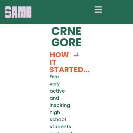
UNIJA
SREDNJOŠKOL
CRNE
GORE
HOW
IT
STARTED...
Five
very
active
and
inspiring
high
school
students