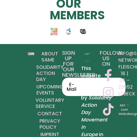
OUR
MEMBERS
SIGN
FOLLOW
ABOUT
INFO@S
UP
US
SAME
NETWOR
FOR
ON
SOLIDARITY
FLEISCH
This
OUR
ACTION
6 | D
NEWSLETTER
website
DAY
E – 2
was
E-
UPCOMING
3552 L
Mail
produced
EVENTS
ÜBECK
by
Solidarity
VOLUNTARY
Action
SERVICE
Mit ♡
zum
Day
CONTACT
Webdesig
Movement
PRIVACY
POLICY
in
IMPRINT
Europe
in