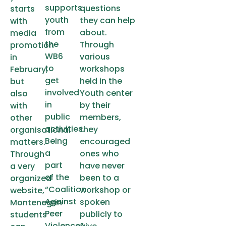
supports
questions
starts
youth
they can help
with
from
about.
media
the
Through
promotion
WB6
various
in
to
workshops
February,
get
held in the
but
involved
Youth center
also
in
by their
with
public
members,
other
activities.
they
organisational
Being
encouraged
matters.
a
ones who
Through
part
have never
a very
of the
been to a
organized
“Coalition
workshop or
website,
Against
spoken
Montenegrin
Peer
publicly to
students
Violence”