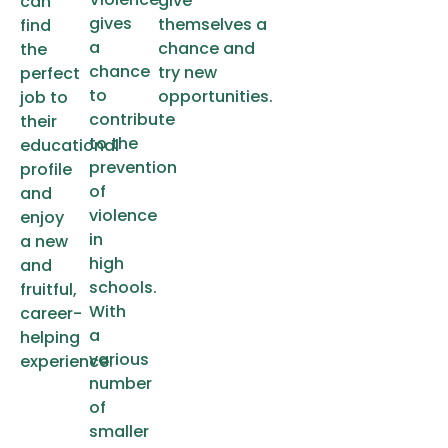
give
can
gives
themselves a
find
a
chance and
the
chance
try new
perfect
to
opportunities.
job to
contribute
their
to the
educational
prevention
profile
of
and
violence
enjoy
in
a new
high
and
schools.
fruitful,
With
career-
a
helping
various
experience.
number
of
smaller