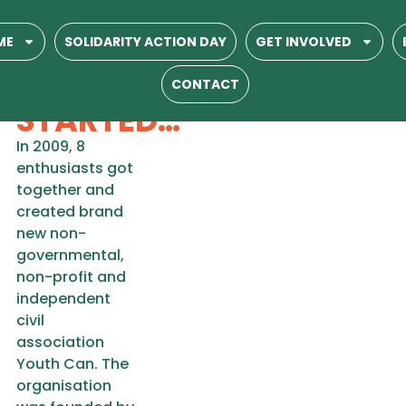
YOUTH CAN
ME
SOLIDARITY ACTION DAY
GET INVOLVED
HOW IT
CONTACT
STARTED…
In 2009, 8
enthusiasts got
together and
created brand
new non-
governmental,
non-profit and
independent
civil
association
Youth Can. The
organisation