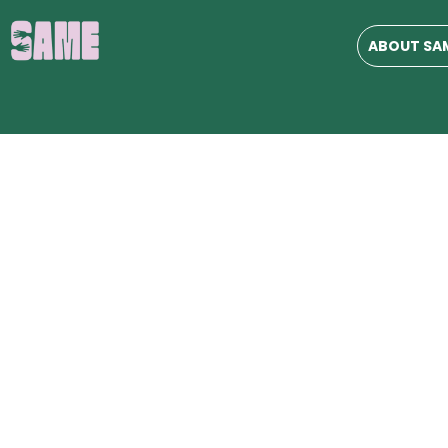
ABOUT SA