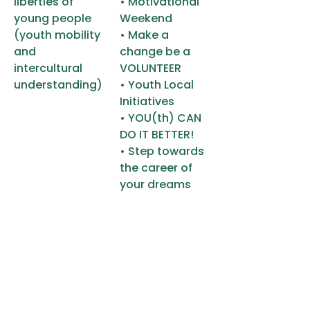
liberties of
• Motivational
young people
Weekend
(youth mobility
• Make a
and
change be a
intercultural
VOLUNTEER
understanding)
• Youth Local
Initiatives
• YOU(th) CAN
DO IT BETTER!
• Step towards
the career of
your dreams