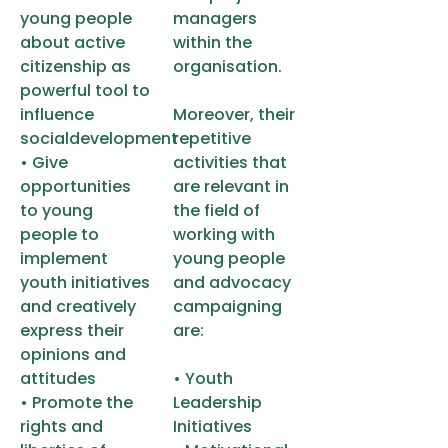
young people
managers
about active
within the
citizenship as
organisation.
powerful tool to
influence
Moreover, their
socialdevelopment
repetitive
• Give
activities that
opportunities
are relevant in
to young
the field of
people to
working with
implement
young people
youth initiatives
and advocacy
and creatively
campaigning
express their
are:
opinions and
attitudes
• Youth
• Promote the
Leadership
rights and
Initiatives