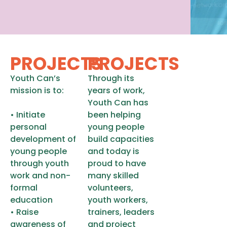
PROJECTS
PROJECTS
Youth Can’s
Through its
mission is to:
years of work,
Youth Can has
• Initiate
been helping
personal
young people
development of
build capacities
young people
and today is
through youth
proud to have
work and non-
many skilled
formal
volunteers,
education
youth workers,
• Raise
trainers, leaders
awareness of
and project