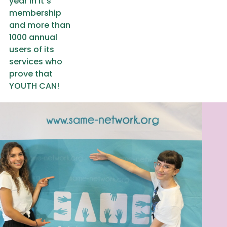
year in it`s
membership
and more than
1000 annual
users of its
services who
prove that
YOUTH CAN!