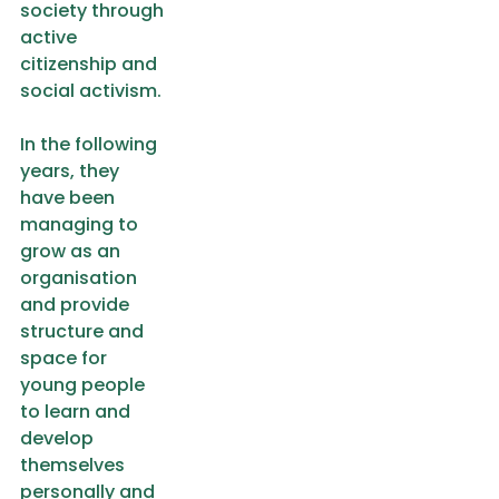
society through
active
citizenship and
social activism.
In the following
years, they
have been
managing to
grow as an
organisation
and provide
structure and
space for
young people
to learn and
develop
themselves
personally and