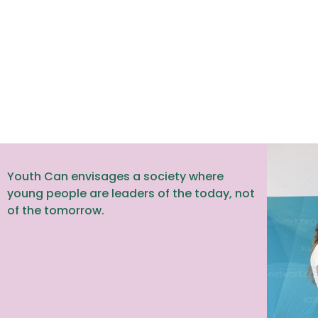
Youth Can envisages a society where
young people are leaders of the today, not
of the tomorrow.