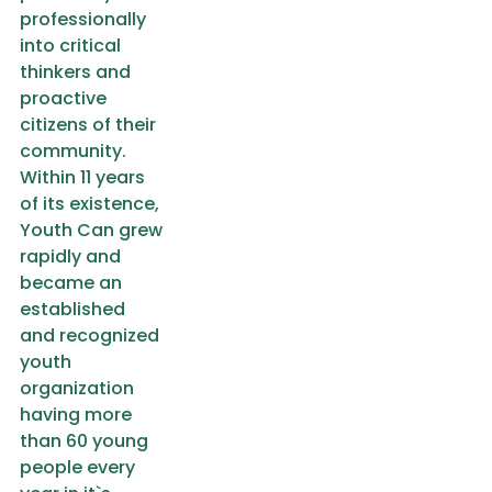
professionally
into critical
thinkers and
proactive
citizens of their
community.
Within 11 years
of its existence,
Youth Can grew
rapidly and
became an
established
and recognized
youth
organization
having more
than 60 young
people every