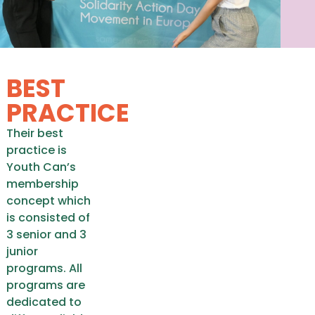
BEST
PRACTICE
Their best
practice is
Youth Can’s
membership
concept which
is consisted of
3 senior and 3
junior
programs. All
programs are
dedicated to