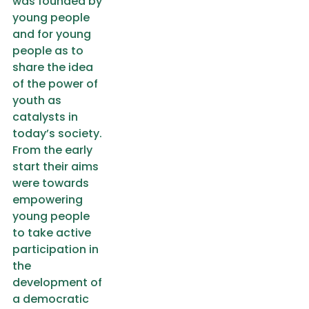
was founded by
young people
and for young
people as to
share the idea
of the power of
youth as
catalysts in
today’s society.
From the early
start their aims
were towards
empowering
young people
to take active
participation in
the
development of
a democratic