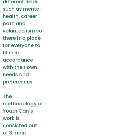
different fields
such as mental
health, career
path and
volunteerism so
there is a place
for everyone to
fit in in
accordance
with their own
needs and
preferences.
The
methodology of
Youth Can`s
work is
consisted out
of 3 main