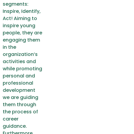
segments:
Inspire, Identify,
Act! Aiming to
inspire young
people, they are
engaging them
in the
organization’s
activities and
while promoting
personal and
professional
development
we are guiding
them through
the process of
career
guidance.
Furthermore,